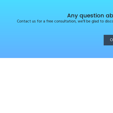
Any question ab
Contact us for a free consultation, we'll be glad to dis
C